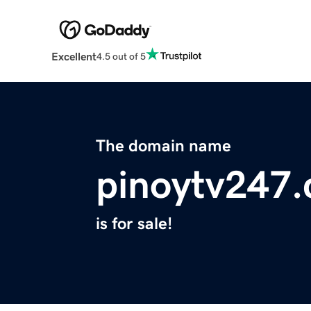
Excellent
4.5 out of 5
The domain name
pinoytv247
is for sale!