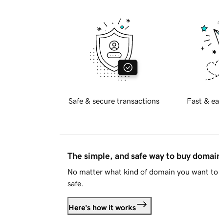
Safe & secure transactions
Fast & ea
The simple, and safe way to buy doma
No matter what kind of domain you want to 
safe.
Here's how it works