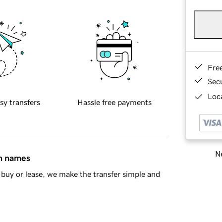
Fre
Sec
Loca
sy transfers
Hassle free payments
Ne
in names
buy or lease, we make the transfer simple and