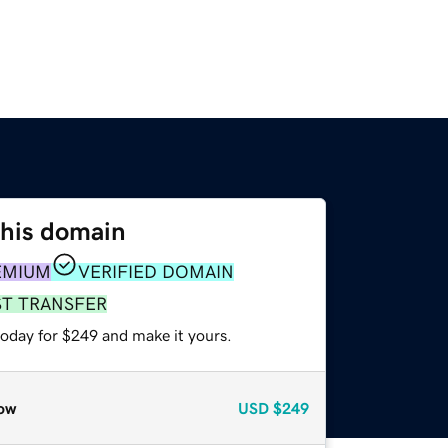
this domain
EMIUM
VERIFIED DOMAIN
ST TRANSFER
today for $249 and make it yours.
ow
USD
$249