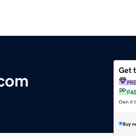
Get 
.com
PR
FA
Own it 
Buy n