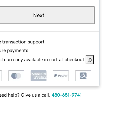
Next
e transaction support
ure payments
l currency available in cart at checkout
ed help? Give us a call.
480-651-9741